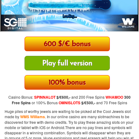
200 Free spins
Play full version
300 Free spins
Casino Bonus:
SPINNALOT
$/€600,-
and 200 Free Spins
WHAMOO
300
Free Spins
or 100% Bonus
OMNISLOTS
$/€500,-
and 70 Free Spins
Huge piles of worthy jewels are waiting to be picked at the Cool Jewels slot
made by
WMS Williams
. In our online casino are many slotmachines to be
discovered for free with demo credits. Try to play these amazing slots on your
mobile or tablet with iOS or Android.There are no pay lines and symbols will
disappear in a winning combination. Symbols will disappear when they are
in groups of 5 or more. Huge explosions and reel erasers will help you win at