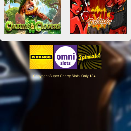
Copyright
Super Cherry Slots. Only 18+ !!