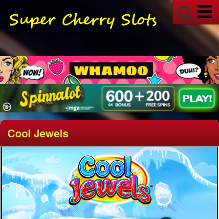
Cool Jewels