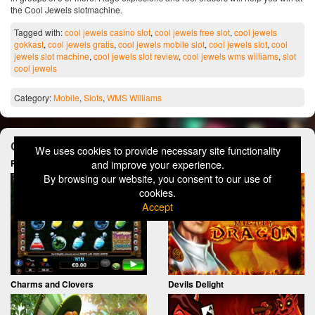
the Cool Jewels slotmachine.
Tagged with:
cool jewels casino slot
,
cool jewels free slot
,
cool jewels
gokkast
,
cool jewels gratis
,
cool jewels mobile slot
,
cool jewels slot
,
cool
jewels slot machine
,
cool jewels slot review
,
cool jewels wms williams
,
slot
cool jewels
Category:
Mobile
,
Slots
,
WMS Williams
Check out these games
We uses cookies to provide necessary site functionality
and improve your experience.
Potion Commotion
Mighty Dragon
By browsing our website, you consent to our use of
cookies.
Accept
Charms and Clovers
Devils Delight