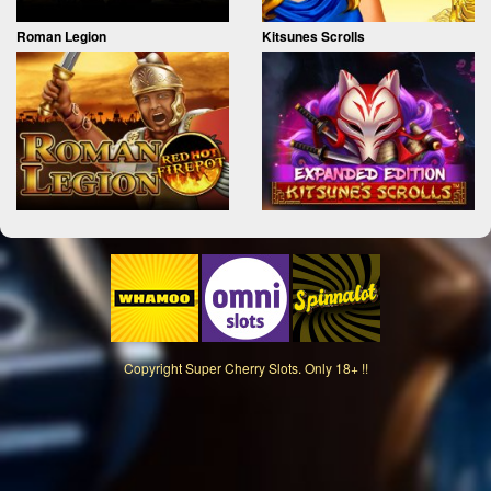
Roman Legion
Kitsunes Scrolls
Copyright
Super Cherry Slots. Only 18+ !!