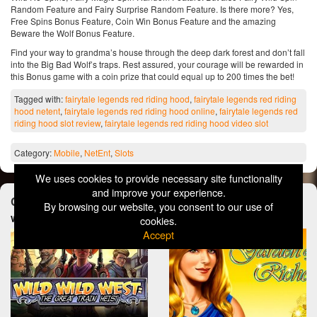
Random Feature and Fairy Surprise Random Feature. Is there more? Yes,
Free Spins Bonus Feature, Coin Win Bonus Feature and the amazing
Beware the Wolf Bonus Feature.
Find your way to grandma’s house through the deep dark forest and don’t fall
into the Big Bad Wolf’s traps. Rest assured, your courage will be rewarded in
this Bonus game with a coin prize that could equal up to 200 times the bet!
Tagged with:
fairytale legends red riding hood
,
fairytale legends red riding
hood netent
,
fairytale legends red riding hood online
,
fairytale legends red
riding hood slot review
,
fairytale legends red riding hood video slot
Category:
Mobile
,
NetEnt
,
Slots
We uses cookies to provide necessary site functionality
and improve your experience.
Check out these games
By browsing our website, you consent to our use of
Wild Wild West
Garden of Riches
cookies.
Accept