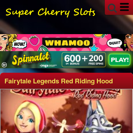
Fairytale Legends Red Riding Hood