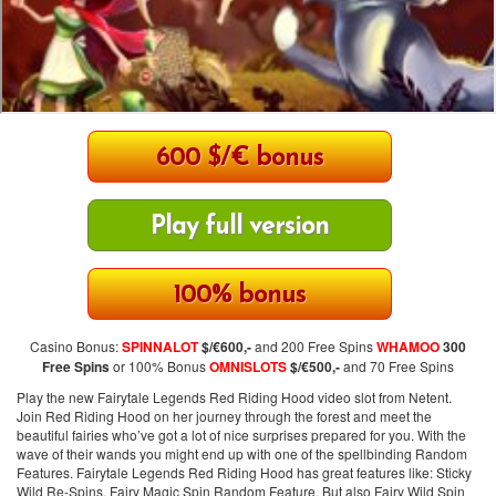
600 $/€ bonus
Play full version
100% bonus
Casino Bonus:
SPINNALOT
$/€600,-
and 200 Free Spins
WHAMOO
300
Free Spins
or 100% Bonus
OMNISLOTS
$/€500,-
and 70 Free Spins
Play the new Fairytale Legends Red Riding Hood video slot from Netent.
Join Red Riding Hood on her journey through the forest and meet the
beautiful fairies who’ve got a lot of nice surprises prepared for you. With the
wave of their wands you might end up with one of the spellbinding Random
Features. Fairytale Legends Red Riding Hood has great features like: Sticky
Wild Re-Spins, Fairy Magic Spin Random Feature. But also Fairy Wild Spin