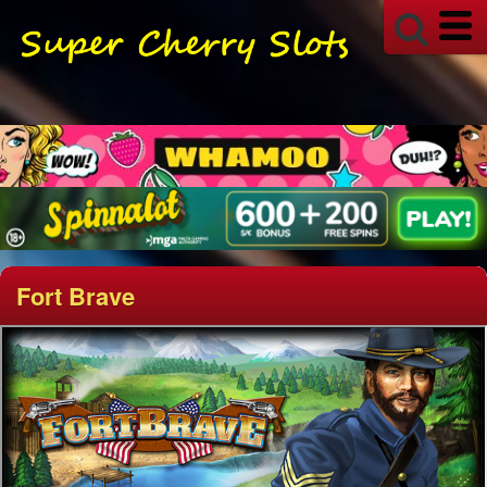
Fort Brave