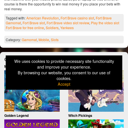
course is there the opportunity to win real money if you place your bets with
real money.
Tagged with:
American Revolution
,
Fort Brave casino slot
,
Fort Brave
Gamomat
,
Fort Brave slot
,
Fort Brave video slot review
,
Play the video slot
Fort Brave for free online
,
Soldiers
,
Yankees
Category:
Gamomat
,
Mobile
,
Slots
Check out these games
We uses cookies to provide necessary site functionality
and improve your experience.
Mermaids Millions
Jimi Hendrix
By browsing our website, you consent to our use of
cookies.
Accept
Golden Legend
Witch Pickings