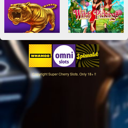
Copyright
Super Cherry Slots. Only 18+ !!