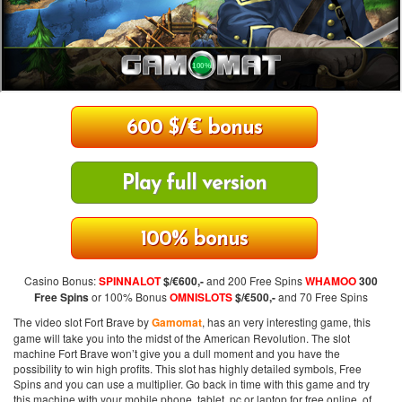
600 $/€ bonus
Play full version
100% bonus
Casino Bonus:
SPINNALOT
$/€600,-
and 200 Free Spins
WHAMOO
300
Free Spins
or 100% Bonus
OMNISLOTS
$/€500,-
and 70 Free Spins
The video slot Fort Brave by
Gamomat
, has an very interesting game, this
game will take you into the midst of the American Revolution. The slot
machine Fort Brave won’t give you a dull moment and you have the
possibility to win high profits. This slot has highly detailed symbols, Free
Spins and you can use a multiplier. Go back in time with this game and try
this machine with your mobile phone, tablet, pc or laptop for free online, of