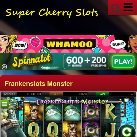
Frankenslots Monster