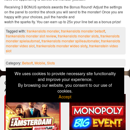
Receiving 3 BONUS symbols awards the Bonus Round! Adjust the settings
on the panel to control the shock you will send to the monster! Once you are
happy with your choices, pull the handle and
watch the sparks fly. You can earn up to 25x your line bet as a bonus prize!
Tagged with:
frankenslots monster
,
frankenslots monster betsoft
,
frankenslots monster slot review
,
frankenslots monster slots
,
frankenslots
monster spielautomat
,
frankenslots monster spilleautomater
,
frankenslots
monster video slot
,
frankenslots monster wideo sloty
,
frankenstein video
slot
Category:
Betsoft
,
Mobile
,
Slots
We uses cookies to provide necessary site functionality
and improve your experience.
Check out these games
By browsing our website, you consent to our use of
Amsterdam Masterplan
Monopoly Big Event
cookies.
Accept