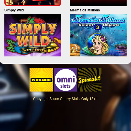
Simply Wild
Mermaids Millions
Copyright
Super Cherry Slots. Only 18+ !!