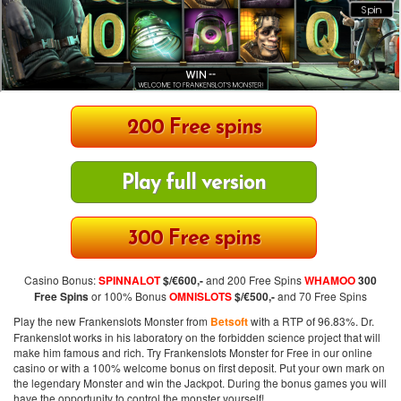
SPINNALOT
Play full version
WHAMOO CASINO
Casino Bonus:
SPINNALOT
$/€600,-
and 200 Free Spins
WHAMOO
300
Free Spins
or 100% Bonus
OMNISLOTS
$/€500,-
and 70 Free Spins
Play the new Frankenslots Monster from
Betsoft
with a RTP of 96.83%. Dr.
Frankenslot works in his laboratory on the forbidden science project that will
make him famous and rich. Try Frankenslots Monster for Free in our online
casino or with a 100% welcome bonus on first deposit. Put your own mark on
the legendary Monster and win the Jackpot. During the bonus games you will
have the opportunity to control the monster yourself!