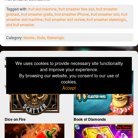
Tagged with:
fruit slot machine
,
fruit smasher free slot
,
fruit smasher
gokkast
,
fruit smasher gratis
,
fruit smasher iPhone
,
fruit smasher slot
,
fruit
smasher slot machine
,
fruit smasher slot review
,
fruit smasher stakelogic
,
slot fruit smasher
Category:
Mobile
,
Slots
,
Stakelogic
Check out these games
We uses cookies to provide necessary site functionality
Motorhead
Aloha
and improve your experience.
By browsing our website, you consent to our use of
cookies.
Accept
Dice on Fire
Book of Diamonds