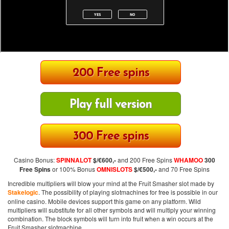
200 Free spins
Play full version
300 Free spins
Casino Bonus:
SPINNALOT
$/€600,-
and 200 Free Spins
WHAMOO
300
Free Spins
or 100% Bonus
OMNISLOTS
$/€500,-
and 70 Free Spins
Incredible multipliers will blow your mind at the Fruit Smasher slot made by
Stakelogic
. The possibility of playing slotmachines for free is possible in our
online casino. Mobile devices support this game on any platform. Wild
multipliers will substitute for all other symbols and will multiply your winning
combination. The block symbols will turn into fruit when a win occurs at the
Fruit Smasher slotmachine.