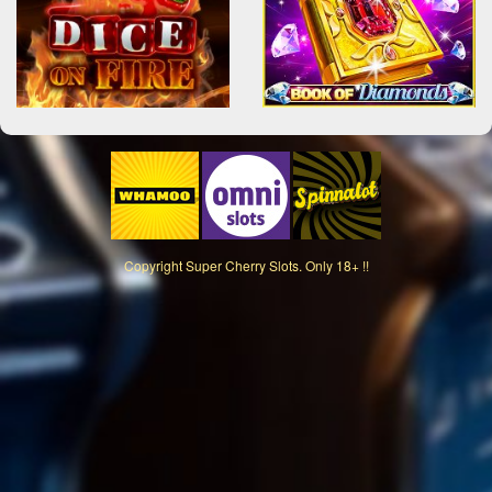
Copyright
Super Cherry Slots. Only 18+ !!