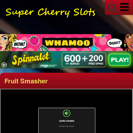
Fruit Smasher