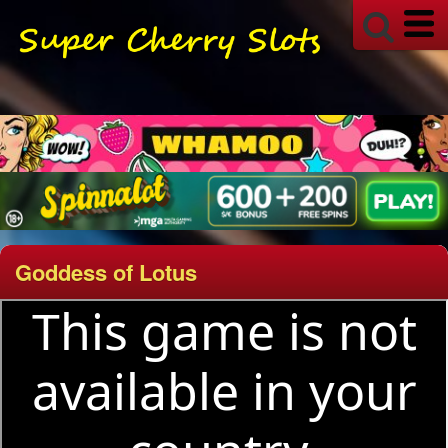
Goddess of Lotus