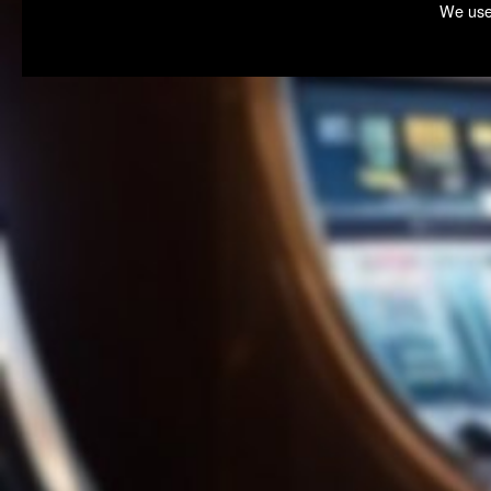
We uses