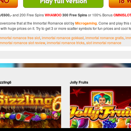
Play full version
$/€600,-
and 200 Free Spins
WHAMOO
300 Free Spins
or 100% Bonus
OMNISLO
overcome that at the Immortal Romance slot by
Microgaming
. Come and play this 
 with huge prices on it. Try to get 3 or more scatter symbols for fun prices and cool 
mmortal romance free slot
,
immortal romance gokkast
,
immortal romance gratis
,
imm
immortal romance slot review
,
immortal romance tricks
,
slot immortal romance
izzling6
Jolly Fruits