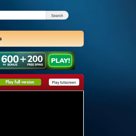
s
Play fullscreen
Play full version