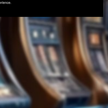
erience.