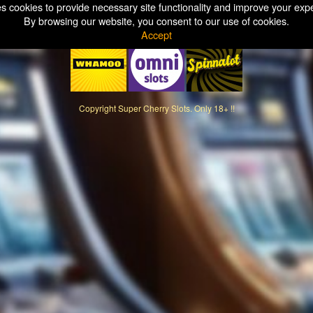
 cookies to provide necessary site functionality and improve your exp
By browsing our website, you consent to our use of cookies.
Accept
Copyright
Super Cherry Slots. Only 18+ !!