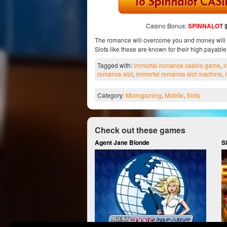
600 $/€ bonus
Casino Bonus:
SPINNALOT
The romance will overcome you and money will 
Slots like these are known for their high payable
Tagged with:
immortal romance casino game
,
i
romance slot
,
immortal romance slot machine
,
Category:
Microgaming
,
Mobile
,
Slots
Check out these games
Agent Jane Blonde
S