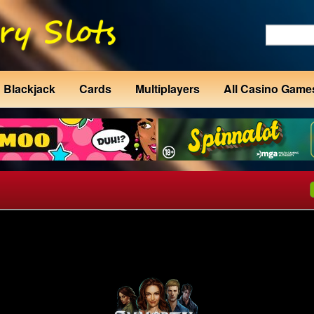
Blackjack
Cards
Multiplayers
All Casino Game