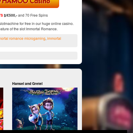
100% bonus
TS
$/€500,-
and 70 Free Spins
slotmachine for free in our huge online casino.
feature of the slot Immortal Romance.
ortal romance microgaming
,
immortal
Hansel and Gretel