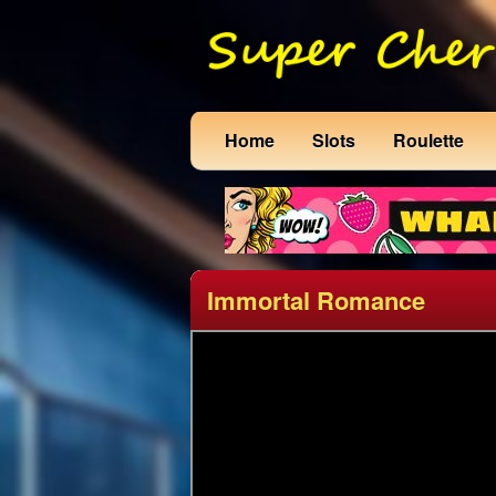
Home
Slots
Roulette
Immortal Romance