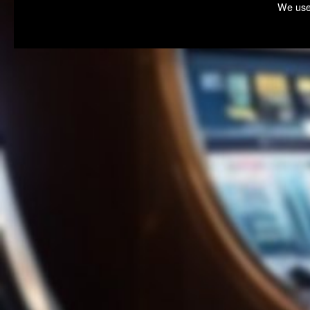
We uses