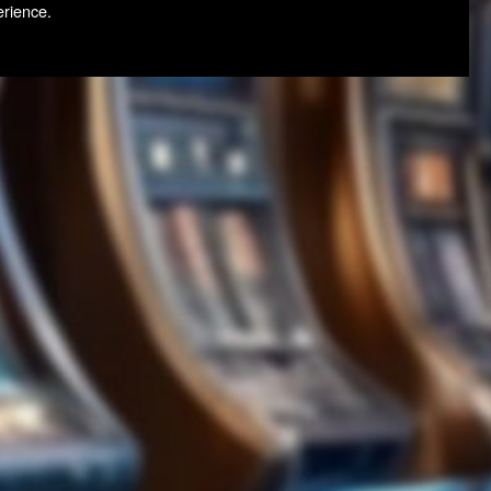
erience.