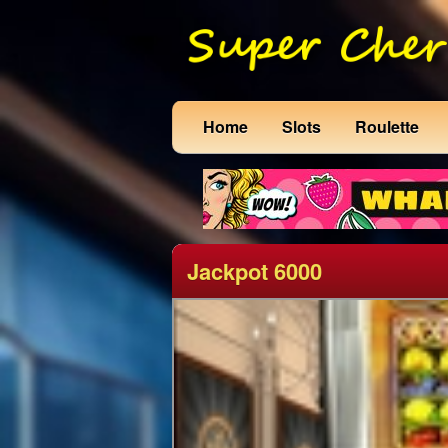
Home
Slots
Roulette
Jackpot 6000