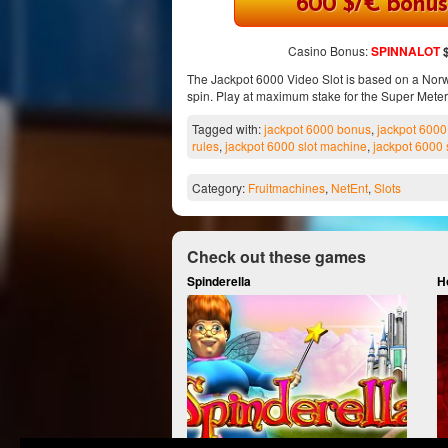
200 Free spins
Casino Bonus:
SPINNALOT
The Jackpot 6000 Video Slot is based on a Norw
spin. Play at maximum stake for the Super Meter
Tagged with:
jackpot 6000 bonus
,
jackpot 6000
rules
,
jackpot 6000 slot machine
,
jackpot 6000 
Category:
Fruitmachines
,
NetEnt
,
Slots
Check out these games
Spinderella
H