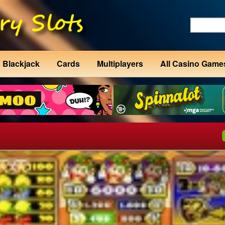
Blackjack
Cards
Multiplayers
All Casino Game