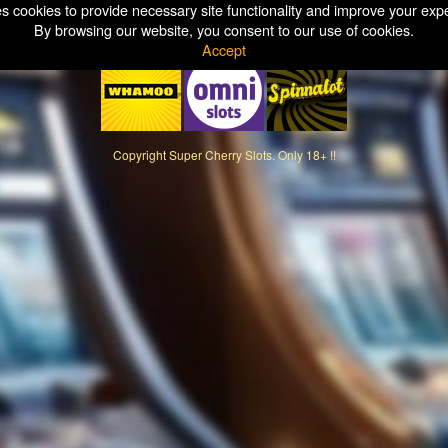
 cookies to provide necessary site functionality and improve your exp
By browsing our website, you consent to our use of cookies.
Accept
Copyright
Super Cherry Slots. Only 18+ !!