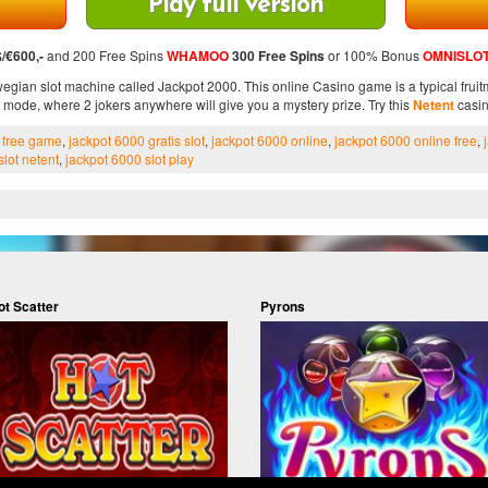
Play full version
3
$/€600,-
and 200 Free Spins
WHAMOO
300 Free Spins
or 100% Bonus
OMNISLO
egian slot machine called Jackpot 2000. This online Casino game is a typical frui
 mode, where 2 jokers anywhere will give you a mystery prize. Try this
Netent
casin
 free game
,
jackpot 6000 gratis slot
,
jackpot 6000 online
,
jackpot 6000 online free
,
slot netent
,
jackpot 6000 slot play
ot Scatter
Pyrons