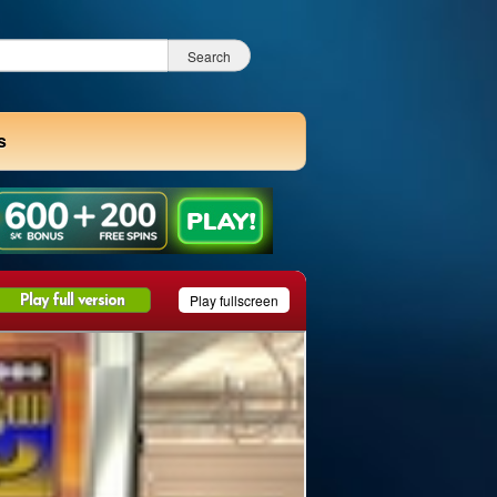
s
Play fullscreen
Play full version