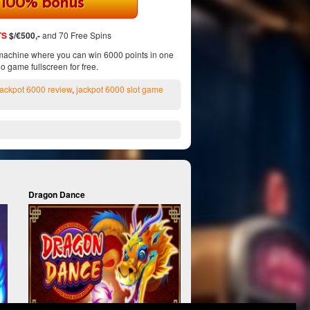
00 Free spins
TS
$/€500,-
and 70 Free Spins
tmachine where you can win 6000 points in one
o game fullscreen for free.
jackpot 6000 review
,
jackpot 6000 slot game
Dragon Dance