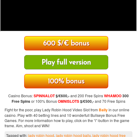
600 $/€ bonus
Play full version
100% bonus
Casino Bonus:
SPINNALOT
$/€600,-
and 200 Free Spins
WHAMOO
300
Free Spins
or 100% Bonus
OMNISLOTS
$/€500,-
and 70 Free Spins
Fight for the poor, play Lady Robin Hood Video Slot from
Bally
in our online
casino. Play with 40 betting lines and 10 wonderfull Bullseye Bonus Free
Games. For more information how to play, click on the “i”-button in the game
frame. Aim, shoot and WIN!
Tagged with:
lady robin hood
,
lady robin hood bally
,
lady robin hood free