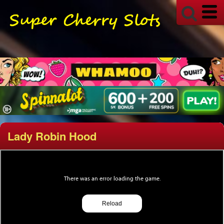
Lady Robin Hood