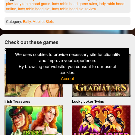
play
,
lady robin hood game
,
lady robin hood game rules
,
lady robin hood
online
,
lady robin hood slot
,
lady robin hood slot review
Category:
Bally
,
Mobile
,
Slots
Check out these games
Gates of Persia​
Football Gladiators
We uses cookies to provide necessary site functionality
and improve your experience.
By browsing our website, you consent to our use of
cookies.
Accept
Irish Treasures
Lucky Joker Twins