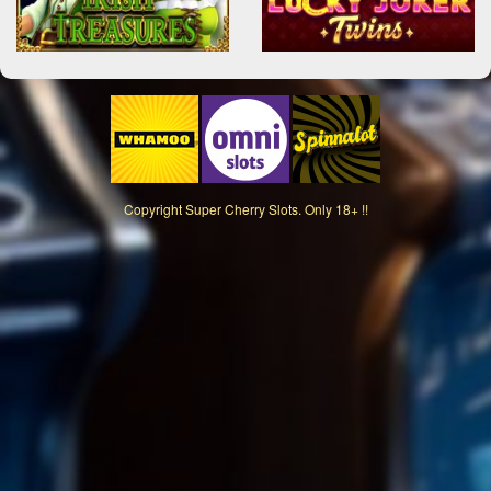
Copyright
Super Cherry Slots. Only 18+ !!