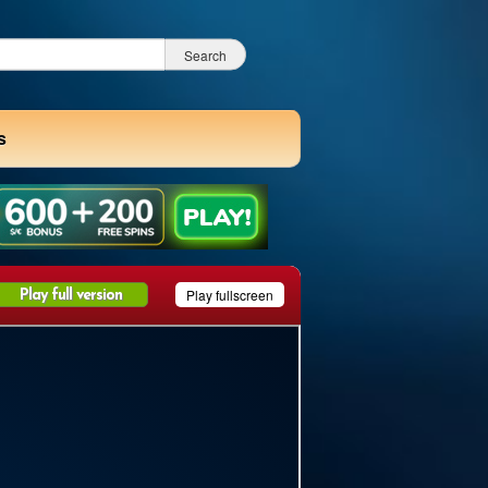
s
Play fullscreen
Play full version