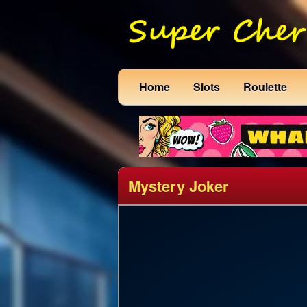
Home
Slots
Roulette
Mystery Joker