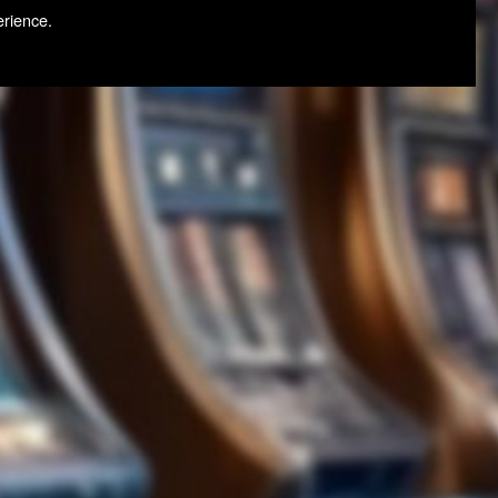
erience.