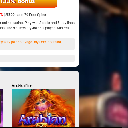
00 Free spins
TS
$/€500,-
and 70 Free Spins
ur online casino. Play with 3 reels and 5 pay lines
pins. The slot Mystery Joker is played with real
ystery joker playngo
,
mystery joker slot
,
Arabian Fire