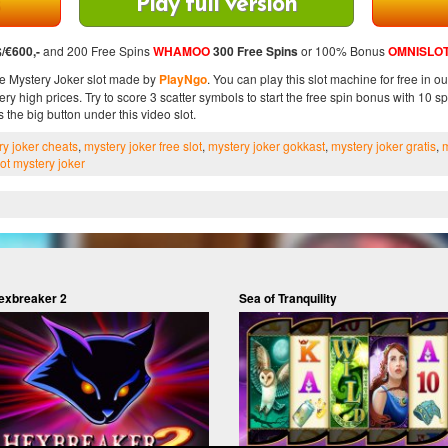
Play full version
3
$/€600,-
and 200 Free Spins
WHAMOO
300 Free Spins
or 100% Bonus
OMNISLO
the Mystery Joker slot made by
PlayNgo
. You can play this slot machine for free in o
 very high prices. Try to score 3 scatter symbols to start the free spin bonus with 10 s
the big button under this video slot.
ry joker cheats
,
mystery joker free slot
,
mystery joker gokkast
,
mystery joker gratis
,
m
lot mystery joker
exbreaker 2
Sea of Tranquility