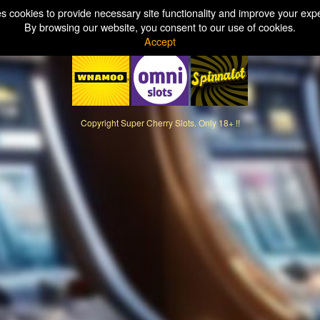
 cookies to provide necessary site functionality and improve your exp
By browsing our website, you consent to our use of cookies.
Accept
Copyright
Super Cherry Slots. Only 18+ !!