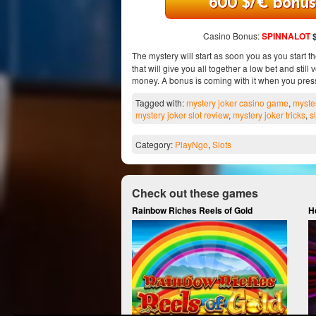
200 Free spins
Casino Bonus:
SPINNALOT
The mystery will start as soon you as you start 
that will give you all together a low bet and still
money. A bonus is coming with it when you press 
Tagged with:
mystery joker casino game
,
myste
mystery joker slot review
,
mystery joker tricks
,
s
Category:
PlayNgo
,
Slots
Check out these games
Rainbow Riches Reels of Gold
H