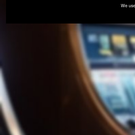
We uses