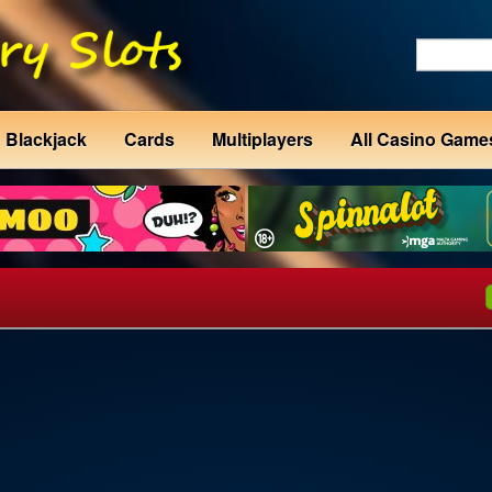
Blackjack
Cards
Multiplayers
All Casino Game