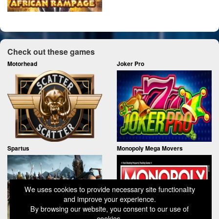
Check out these games
Motorhead
Joker Pro
Spartus
Monopoly Mega Movers
We uses cookies to provide necessary site functionality
and improve your experience.
By browsing our website, you consent to our use of
cookies.