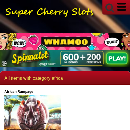
All items with category africa
African Rampage