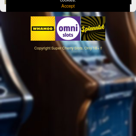
Accept
Copyright
Super Cherry Slots. Only 18+ !!