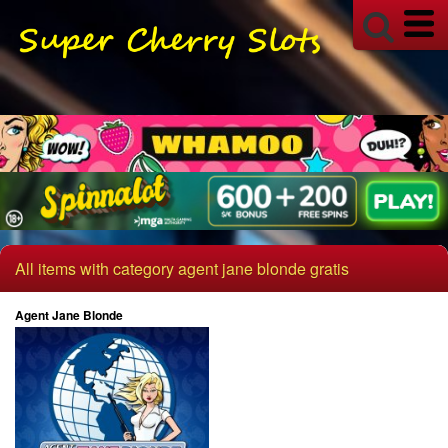
All items with category agent jane blonde gratis
Agent Jane Blonde