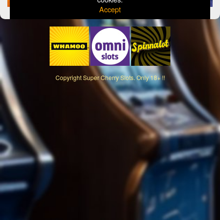
Accept
Copyright
Super Cherry Slots. Only 18+ !!