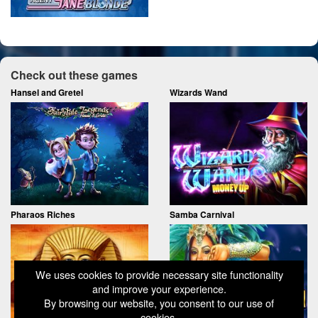
Check out these games
Hansel and Gretel
Wizards Wand
Pharaos Riches
Samba Carnival
We uses cookies to provide necessary site functionality
and improve your experience.
By browsing our website, you consent to our use of
cookies.