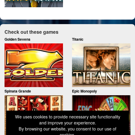
Check out these games
Golden Sevens
Titanic
Spinata Grande
Epic Monopoly
We uses cookies to provide necessary site functionality
and improve your experience.
By browsing our website, you consent to our use of
cookies.