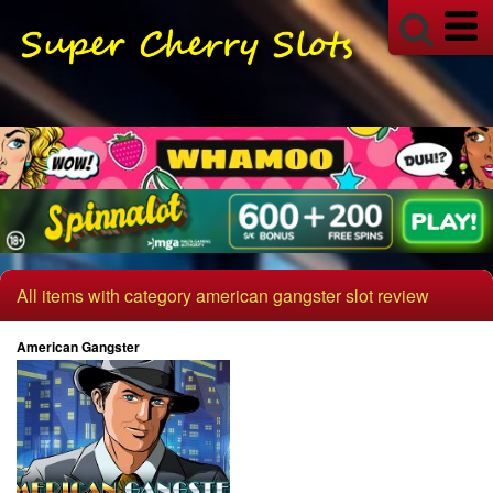
All items with category american gangster slot review
American Gangster