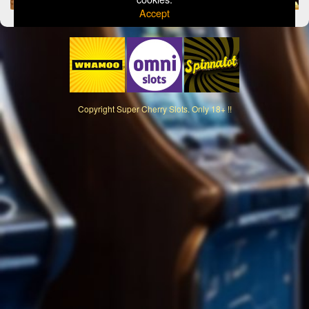
Accept
Copyright
Super Cherry Slots. Only 18+ !!