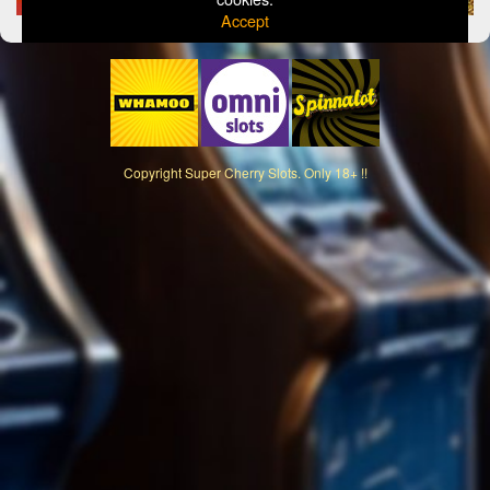
Accept
Copyright
Super Cherry Slots. Only 18+ !!