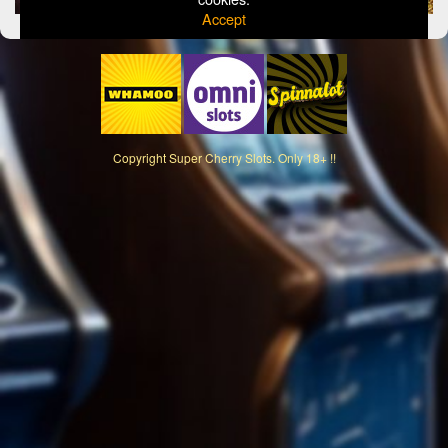
Accept
Copyright
Super Cherry Slots. Only 18+ !!