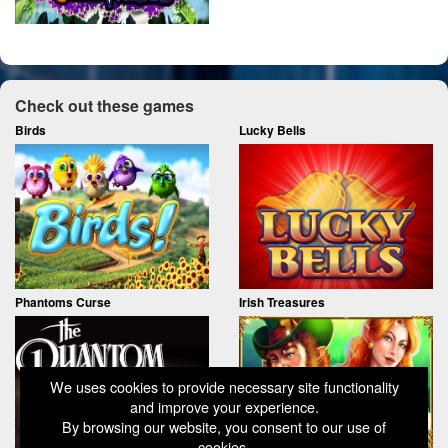
Check out these games
Birds
Lucky Bells
Phantoms Curse
Irish Treasures
We uses cookies to provide necessary site functionality
and improve your experience.
By browsing our website, you consent to our use of
cookies.