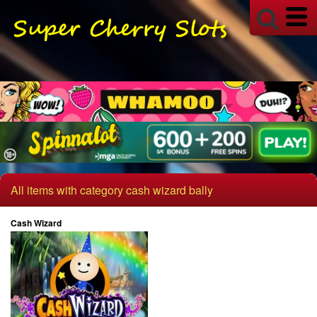
All items with category cash wizard bally
Cash Wizard