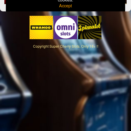
Accept
Copyright
Super Cherry Slots. Only 18+ !!