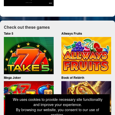
Check out these games
Take 5
Allways Fruits
Mega Joker
Book of Rebirth
We uses cookies to provide necessary site functionality
and improve your experience.
By browsing our website, you consent to our use of
cookies.