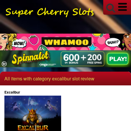
All items with category excalibur slot review
Excalibur