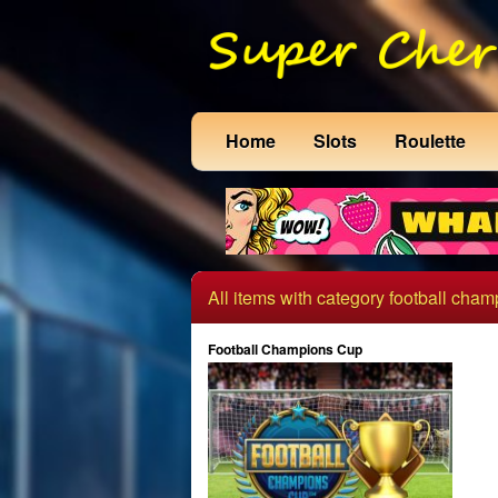
Home
Slots
Roulette
All items with category football cha
Football Champions Cup