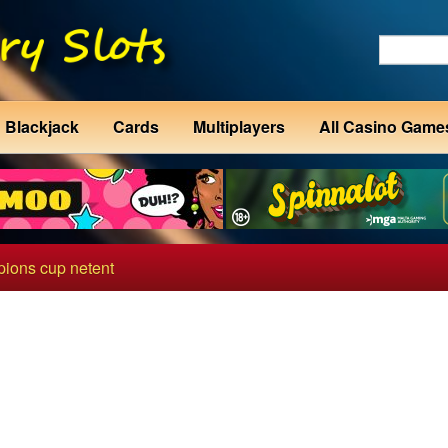
Blackjack
Cards
Multiplayers
All Casino Game
mpions cup netent