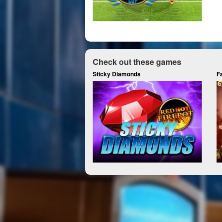
Check out these games
Sticky Diamonds
F