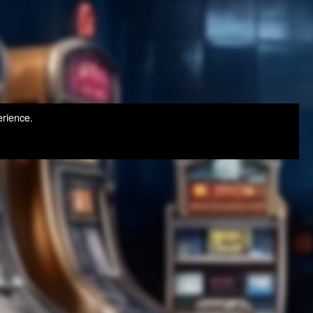
erience.