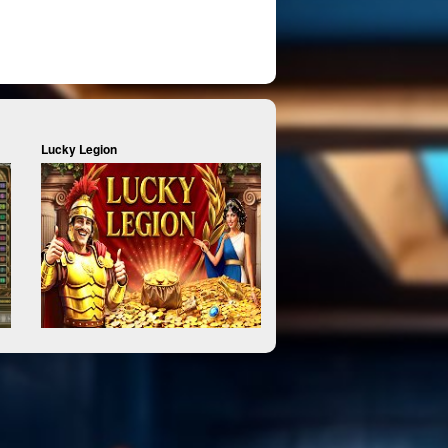
Lucky Legion