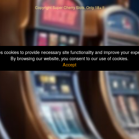
Copyright
Super Cherry Slots. Only 18+ !!
 cookies to provide necessary site functionality and improve your exp
By browsing our website, you consent to our use of cookies.
Accept