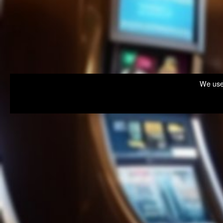
We uses