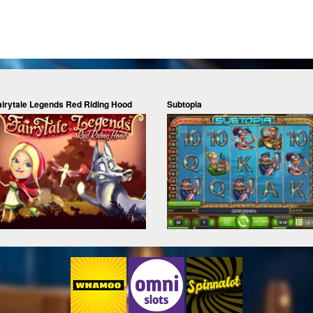
airytale Legends Red Riding Hood
Subtopia