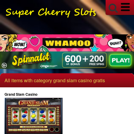
All items with category grand slam casino gratis
Grand Slam Casino