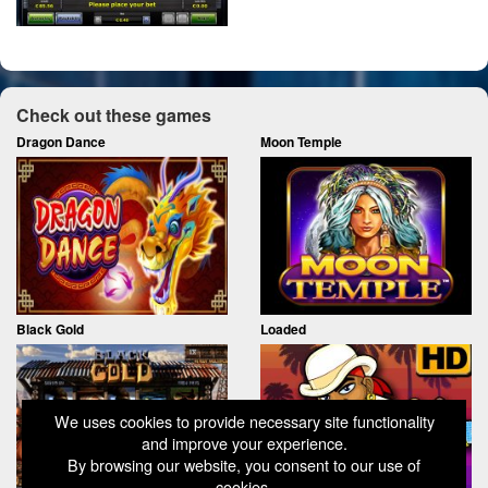
Check out these games
Dragon Dance
Moon Temple
Black Gold
Loaded
We uses cookies to provide necessary site functionality
and improve your experience.
By browsing our website, you consent to our use of
cookies.