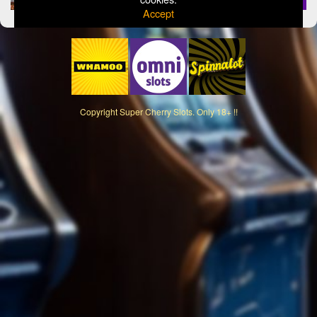
Accept
Copyright
Super Cherry Slots. Only 18+ !!