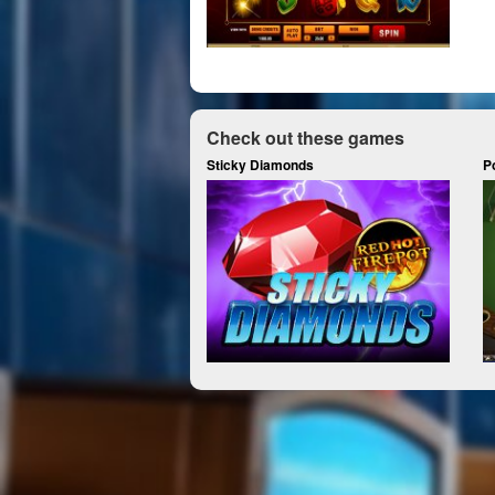
Check out these games
Sticky Diamonds
P