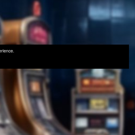
erience.