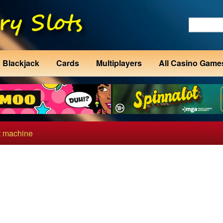
Blackjack
Cards
Multiplayers
All Casino Game
ot machine