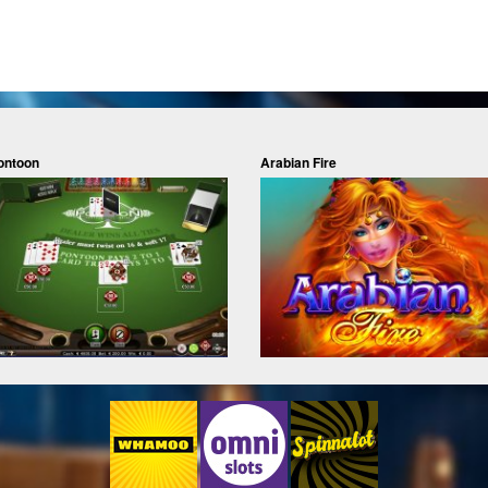
ontoon
Arabian Fire