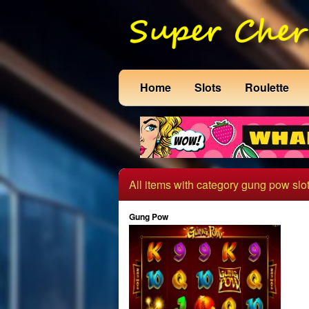
Home
Slots
Roulette
All items with category gung pow sl
Gung Pow