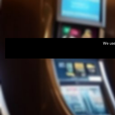
We uses