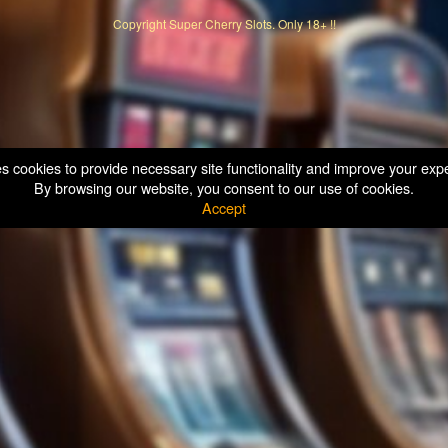
Copyright
Super Cherry Slots. Only 18+ !!
 cookies to provide necessary site functionality and improve your exp
By browsing our website, you consent to our use of cookies.
Accept