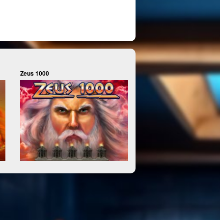
Zeus 1000