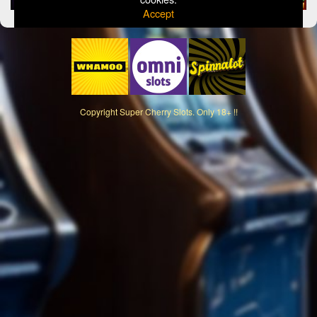
Accept
Copyright
Super Cherry Slots. Only 18+ !!