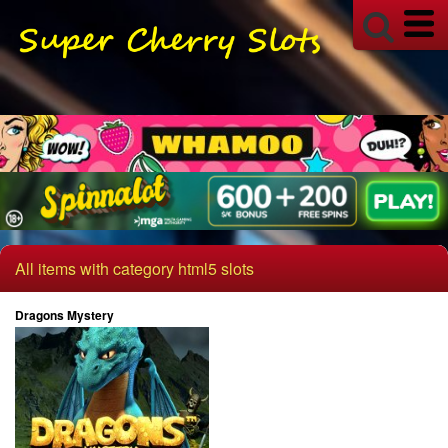
All items with category html5 slots
Dragons Mystery