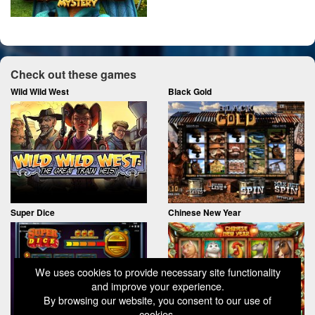
Check out these games
Wild Wild West
Black Gold
Super Dice
Chinese New Year
We uses cookies to provide necessary site functionality
and improve your experience.
By browsing our website, you consent to our use of
cookies.