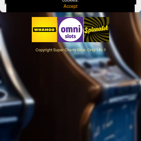
Accept
Copyright
Super Cherry Slots. Only 18+ !!