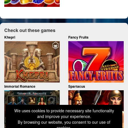
Check out these games
Khepri
Fancy Fruits
Immortal Romance
Spartacus
We uses cookies to provide necessary site functionality
and improve your experience.
By browsing our website, you consent to our use of
cookies.