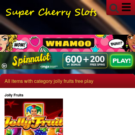
All items with category jolly fruits free play
Jolly Fruits