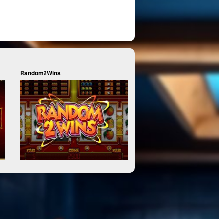
Random2Wins