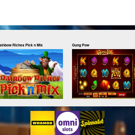
ainbow Riches Pick n Mix
Gung Pow