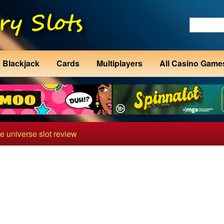
Blackjack
Cards
Multiplayers
All Casino Game
e universe slot review