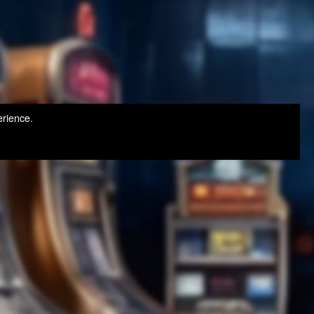
erience.