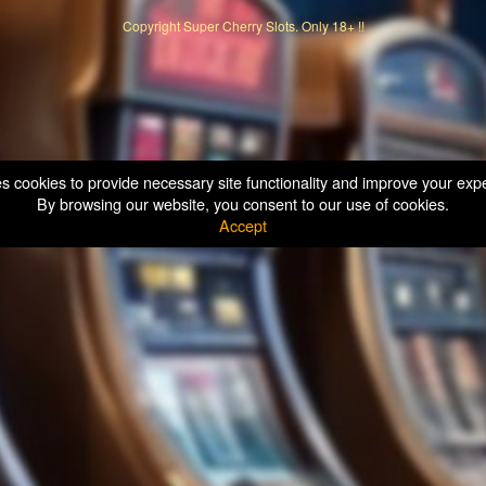
Copyright
Super Cherry Slots. Only 18+ !!
 cookies to provide necessary site functionality and improve your exp
By browsing our website, you consent to our use of cookies.
Accept