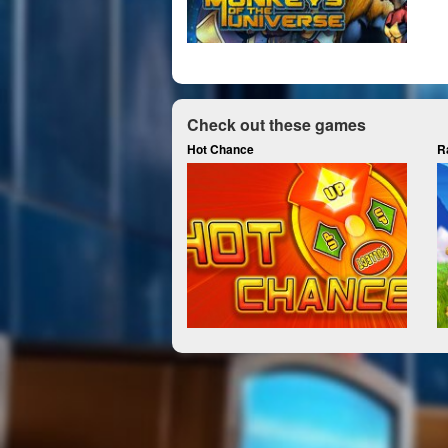
Check out these games
Hot Chance
R