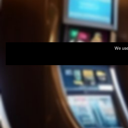
We uses