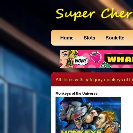
Home
Slots
Roulette
All items with category monkeys of th
Monkeys of the Universe