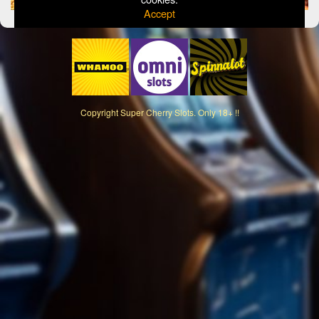
Accept
Copyright
Super Cherry Slots. Only 18+ !!