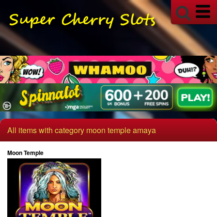
All items with category moon temple amaya
Moon Temple