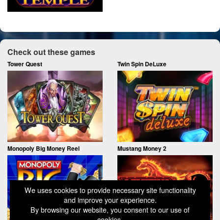
Check out these games
Tower Quest
Twin Spin DeLuxe
Monopoly Big Money Reel
Mustang Money 2
We uses cookies to provide necessary site functionality
and improve your experience.
By browsing our website, you consent to our use of
cookies.