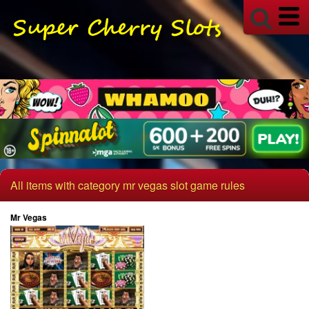
All items with category mr vegas slot game rules
Mr Vegas