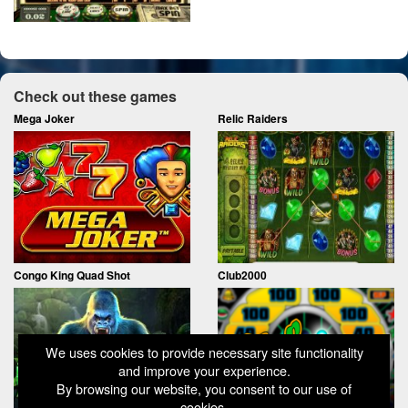
Check out these games
Mega Joker
Relic Raiders
Congo King Quad Shot
Club2000
We uses cookies to provide necessary site functionality
and improve your experience.
By browsing our website, you consent to our use of
cookies.