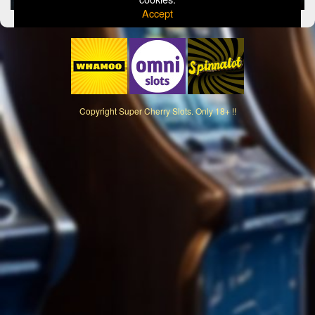
Accept
Copyright
Super Cherry Slots. Only 18+ !!