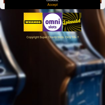
Accept
Copyright
Super Cherry Slots. Only 18+ !!