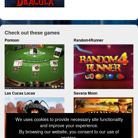
Check out these games
Pontoon
Random4Runner
Las Cucas Locas
Savana Moon
We uses cookies to provide necessary site functionality
and improve your experience.
By browsing our website, you consent to our use of
cookies.