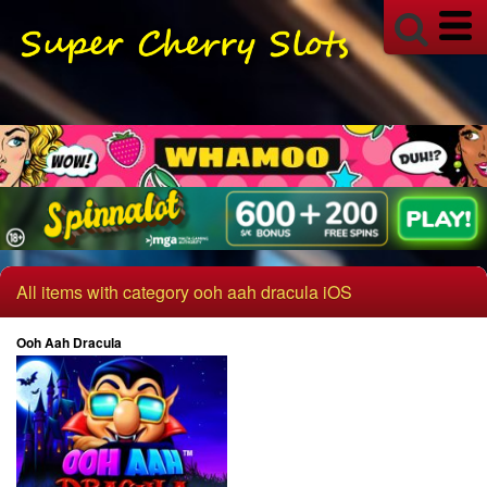
All items with category ooh aah dracula iOS
Ooh Aah Dracula