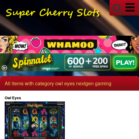
All items with category owl eyes nextgen gaming
Owl Eyes