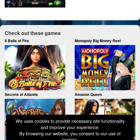
Check out these games
8 Balls of Fire
Monopoly Big Money Reel
Secrets of Atlantis
Amazon Queen
We uses cookies to provide necessary site functionality
and improve your experience.
By browsing our website, you consent to our use of
cookies.