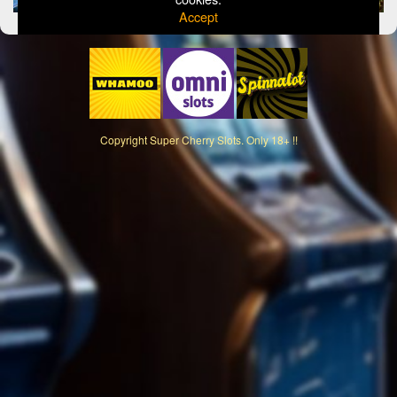
Accept
Copyright
Super Cherry Slots. Only 18+ !!