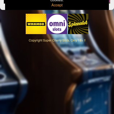
Accept
Copyright
Super Cherry Slots. Only 18+ !!