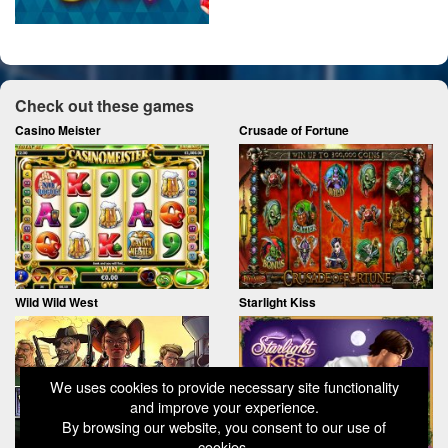
Check out these games
Casino Meister
Crusade of Fortune
Wild Wild West
Starlight Kiss
We uses cookies to provide necessary site functionality
and improve your experience.
By browsing our website, you consent to our use of
cookies.