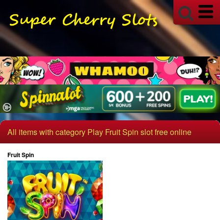
All items with category Play Fruit Spin slot free online
Fruit Spin