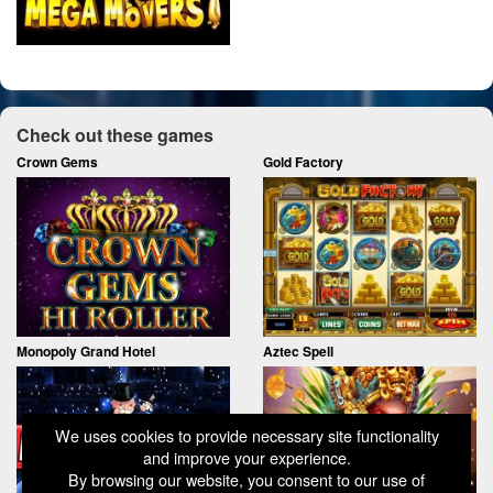
Check out these games
Crown Gems
Gold Factory
Monopoly Grand Hotel
Aztec Spell
We uses cookies to provide necessary site functionality
and improve your experience.
By browsing our website, you consent to our use of