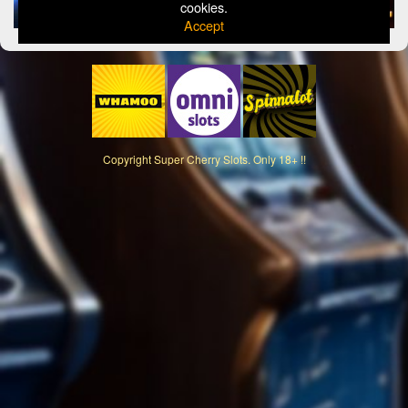
cookies.
Accept
Copyright
Super Cherry Slots. Only 18+ !!