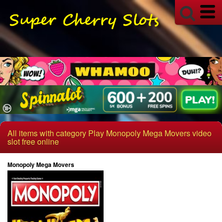
All items with category Play Monopoly Mega Movers video
slot free online
Monopoly Mega Movers