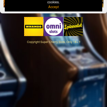
cookies.
Accept
Copyright
Super Cherry Slots. Only 18+ !!