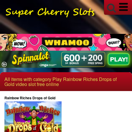
All items with category Play Rainbow Riches Drops of
Gold video slot free online
Rainbow Riches Drops of Gold