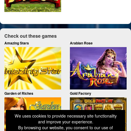
Check out these games
Amazing Stars
Arabian Rose
Garden of Riches
Gold Factory
We uses cookies to provide necessary site functionality
and improve your experience.
By browsing our website, you consent to our use of