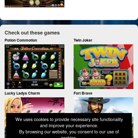
Check out these games
Potion Commotion
Twin Joker
Lucky Ladys Charm
Fort Brave
We uses cookies to provide necessary site functionality
and improve your experience.
By browsing our website, you consent to our use of
cookies.