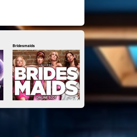
Bridesmaids