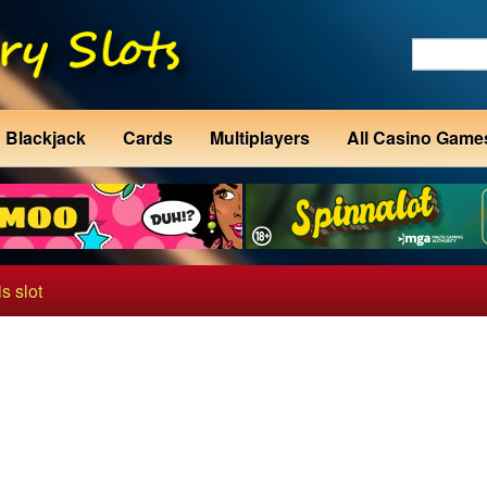
Blackjack
Cards
Multiplayers
All Casino Game
s slot