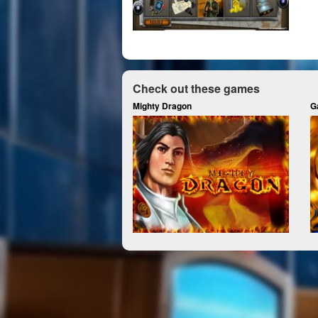
Check out these games
Mighty Dragon
G