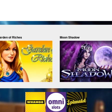
arden of Riches
Moon Shadow