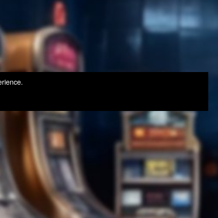
erience.