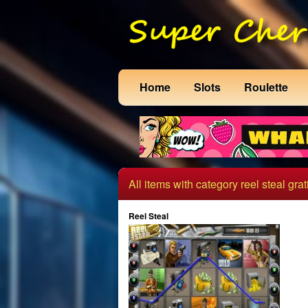
Home
Slots
Roulette
All items with category reel steal grati
Reel Steal