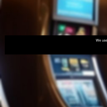
We uses