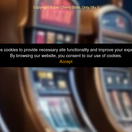
Copyright
Super Cherry Slots. Only 18+ !!
 cookies to provide necessary site functionality and improve your exp
By browsing our website, you consent to our use of cookies.
Accept