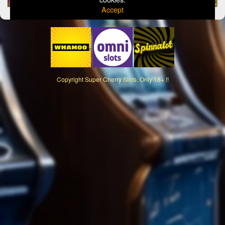
Accept
Copyright
Super Cherry Slots. Only 18+ !!