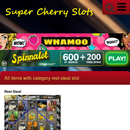
All items with category reel steal slot
Reel Steal