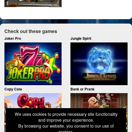
Check out these games
Joker Pro
Jungle Spirit
Copy Cats
Bank or Prank
We uses cookies to provide necessary site functionality
and improve your experience.
By browsing our website, you consent to our use of
cookies.