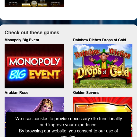
Check out these games
Monopoly Big Event
Rainbow Riches Drops of Gold
Arabian Rose
Golden Sevens
We uses cookies to provide necessary site functionality
and improve your experience.
By browsing our website, you consent to our use of
cookies.