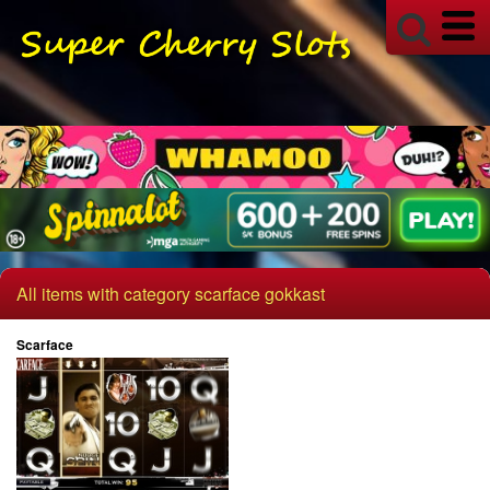
All items with category scarface gokkast
Scarface