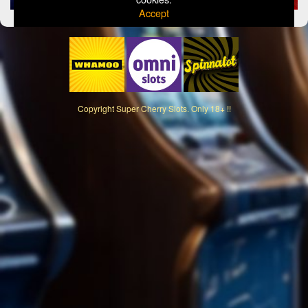
Accept
Copyright
Super Cherry Slots. Only 18+ !!