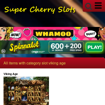
All items with category slot viking age
Viking Age