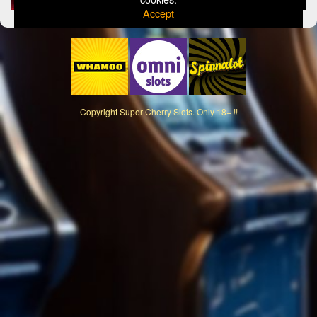
Accept
Copyright
Super Cherry Slots. Only 18+ !!