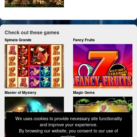
Check out these games
Spinata Grande
Fancy Fruits
Master of Mystery
Magic Gems
We uses cookies to provide necessary site functionality
and improve your experience.
By browsing our website, you consent to our use of
cookies.