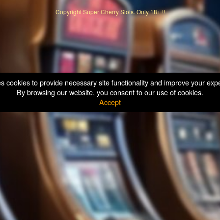
Copyright
Super Cherry Slots. Only 18+ !!
 cookies to provide necessary site functionality and improve your exp
By browsing our website, you consent to our use of cookies.
Accept