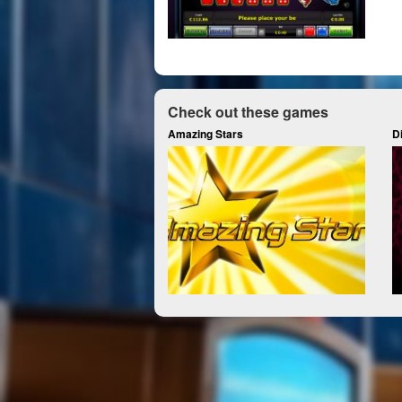
Check out these games
Amazing Stars
D