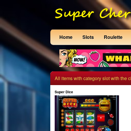
Home
Slots
Roulette
All items with category slot with the 
Super Dice