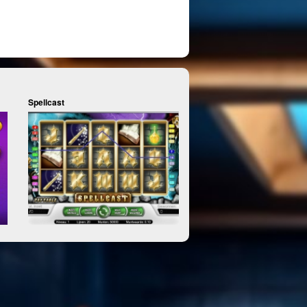
Spellcast