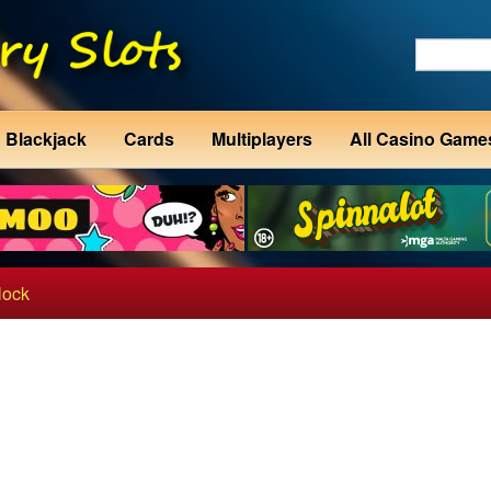
Blackjack
Cards
Multiplayers
All Casino Game
clock