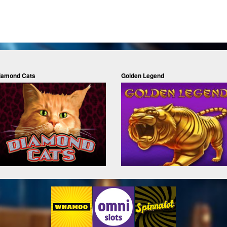
iamond Cats
Golden Legend