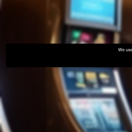
We uses