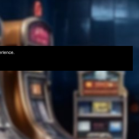
erience.