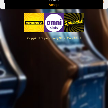
Accept
Copyright
Super Cherry Slots. Only 18+ !!