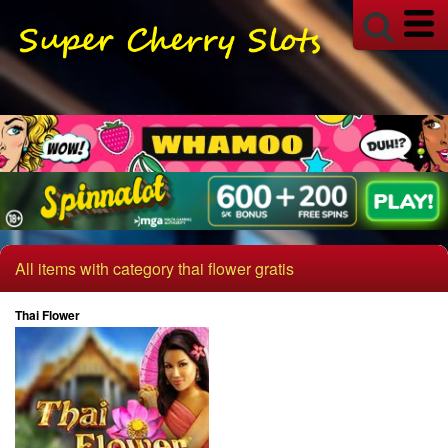
All items with category thai flower gratis
Thai Flower