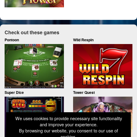
Check out these games
Pontoon
Wild Respin
Super Dice
Tower Quest
We uses cookies to provide necessary site functionality
and improve your experience.
By browsing our website, you consent to our use of
cookies.