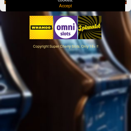
Accept
Copyright
Super Cherry Slots. Only 18+ !!