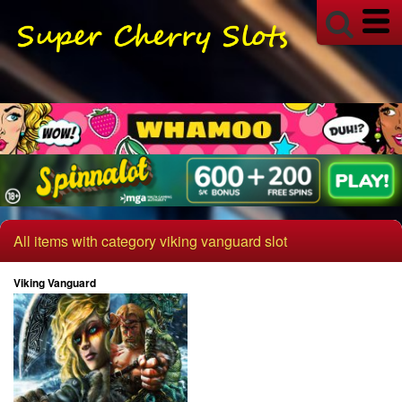
All items with category viking vanguard slot
Viking Vanguard