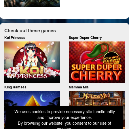
Check out these games
Koi Princess
Super Duper Cherry
King Ramses
Mamma Mia
We uses cookies to provide necessary site functionality
and improve your experience.
By browsing our website, you consent to our use of
cookies.