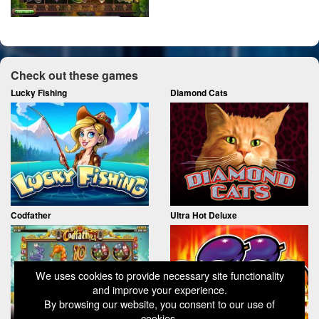
Check out these games
Lucky Fishing
Diamond Cats
Codfather
Ultra Hot Deluxe
We uses cookies to provide necessary site functionality
and improve your experience.
By browsing our website, you consent to our use of
cookies.