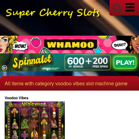
All items with category voodoo vibes slot machine game
Voodoo Vibes