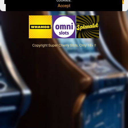
Accept
Copyright
Super Cherry Slots. Only 18+ !!