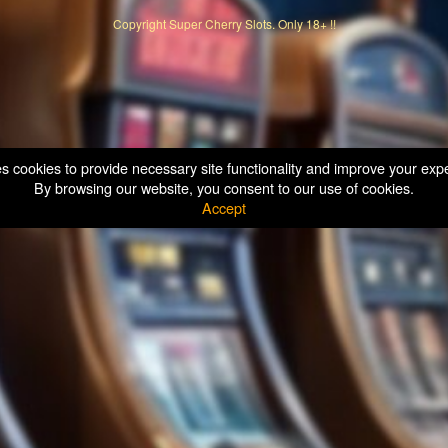
Copyright
Super Cherry Slots. Only 18+ !!
 cookies to provide necessary site functionality and improve your exp
By browsing our website, you consent to our use of cookies.
Accept