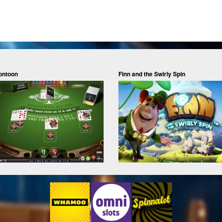
ontoon
Finn and the Swirly Spin