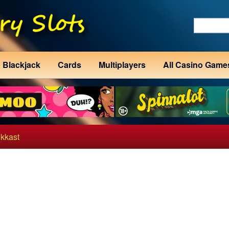
Blackjack
Cards
Multiplayers
All Casino Game
okkast