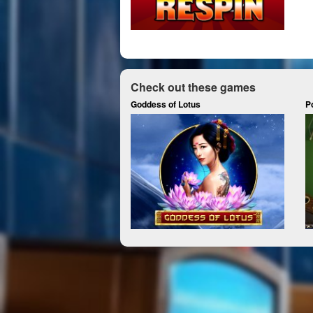
Check out these games
Goddess of Lotus
P