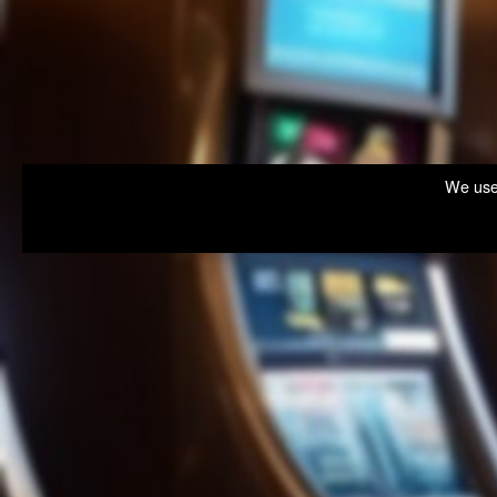
We uses