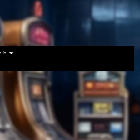
erience.