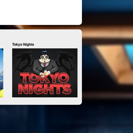
Tokyo Nights