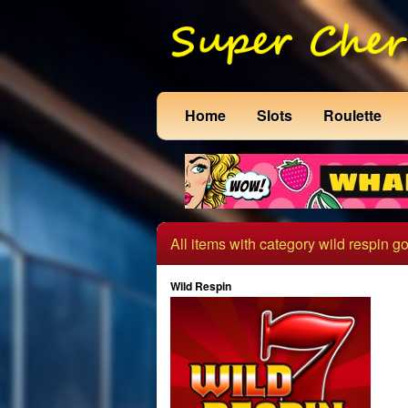
Home
Slots
Roulette
All items with category wild respin g
Wild Respin