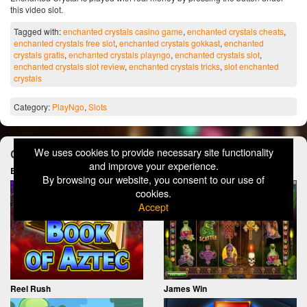
this video slot.
Tagged with:
enchanted crystals casino game
,
enchanted crystals cheats
,
enchanted crystals free slot
,
enchanted crystals gokkast
,
enchanted
crystals gratis
,
enchanted crystals playngo
,
enchanted crystals slot
,
enchanted crystals slot review
,
enchanted crystals tricks
,
slot enchanted
crystals
Category:
PlayNgo
,
Slots
We uses cookies to provide necessary site functionality
Check out these games
and improve your experience.
Book of Aztec
Voodoo Vibes
By browsing our website, you consent to our use of
cookies.
Accept
Reel Rush
James Win