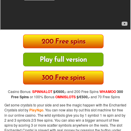
200 Free spins
Play full version
300 Free spins
Casino Bonus:
SPINNALOT
$/€600,-
and 200 Free Spins
WHAMOO
300
Free Spins
or 100% Bonus
OMNISLOTS
$/€500,-
and 70 Free Spins
Get some crystals to your side and see the magic happen with the Enchanted
Crystals slot by
PlayNgo
. You can now also try out this slot machine for free
in our online casino. The wild symbols give you by 1 symbol 1 re spin and by
2 and 3 symbols 2/3 free spins. You can also win a bigger amount of free
spins by scoring 3 or more scatter symbols anywhere on the reels. The slot
Enchanted Crystal is played with real money by pressing the button under