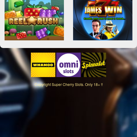
Copyright
Super Cherry Slots. Only 18+ !!