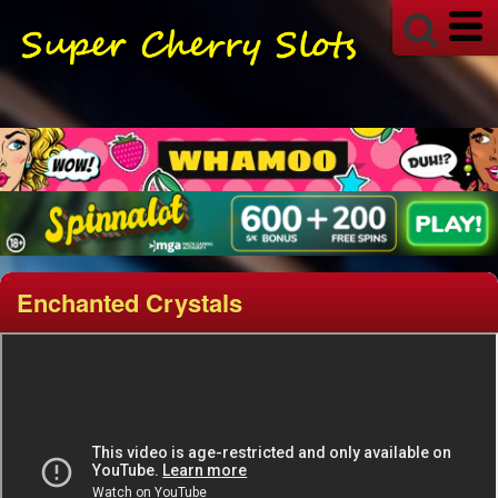
Enchanted Crystals