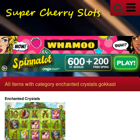
All items with category enchanted crystals gokkast
Enchanted Crystals