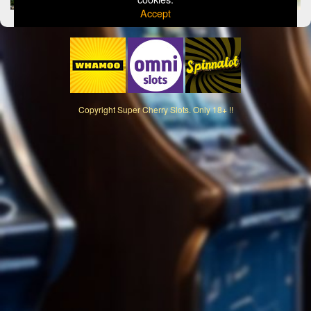
Accept
Copyright
Super Cherry Slots. Only 18+ !!