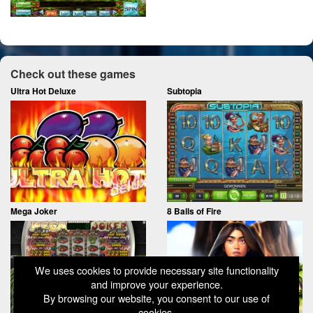
Check out these games
Ultra Hot Deluxe
Subtopia
Mega Joker
8 Balls of Fire
We uses cookies to provide necessary site functionality
and improve your experience.
By browsing our website, you consent to our use of
cookies.