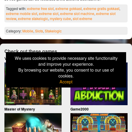
Tagged with:
extreme free slot
,
extreme gokkast
,
extreme gratis gokkast
,
extreme mobile slot
,
extreme slot
,
extreme slot machine
,
extreme slot
review
,
extreme stakelogic
,
mystery cube
,
slot extreme
Category:
Mobile
,
Slots
,
Stakelogic
Check out these games
We uses cookies to provide necessary site functionality
Voodoo Vibes
Fruit Abduction
and improve your experience.
By browsing our website, you consent to our use of
cookies.
Accept
Master of Mystery
Game2000