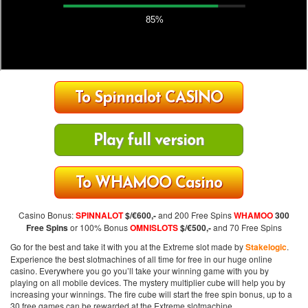
To Spinnalot CASINO
Play full version
To WHAMOO Casino
Casino Bonus:
SPINNALOT
$/€600,-
and 200 Free Spins
WHAMOO
300
Free Spins
or 100% Bonus
OMNISLOTS
$/€500,-
and 70 Free Spins
Go for the best and take it with you at the Extreme slot made by
Stakelogic
.
Experience the best slotmachines of all time for free in our huge online
casino. Everywhere you go you’ll take your winning game with you by
playing on all mobile devices. The mystery multiplier cube will help you by
increasing your winnings. The fire cube will start the free spin bonus, up to a
30 free games can be rewarded at the Extreme slotmachine.