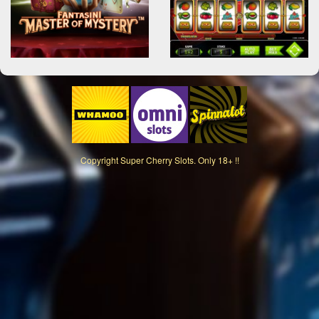
Copyright
Super Cherry Slots. Only 18+ !!