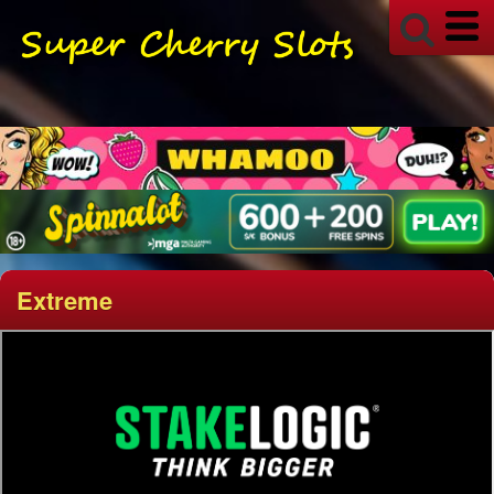
Extreme