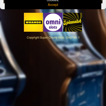
Accept
Copyright
Super Cherry Slots. Only 18+ !!