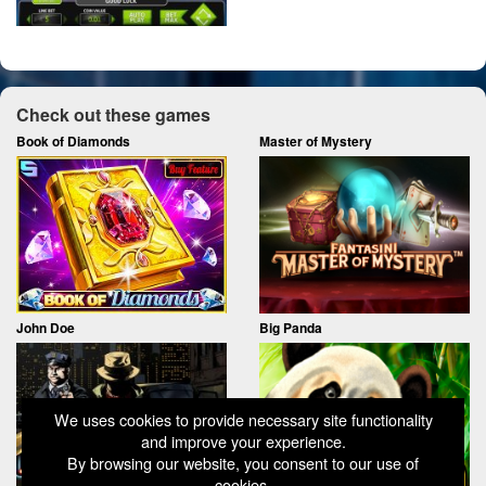
Check out these games
Book of Diamonds
Master of Mystery
John Doe
Big Panda
We uses cookies to provide necessary site functionality
and improve your experience.
By browsing our website, you consent to our use of
cookies.