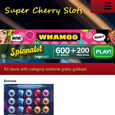
All items with category extreme gratis gokkast
Extreme