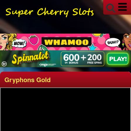
Gryphons Gold