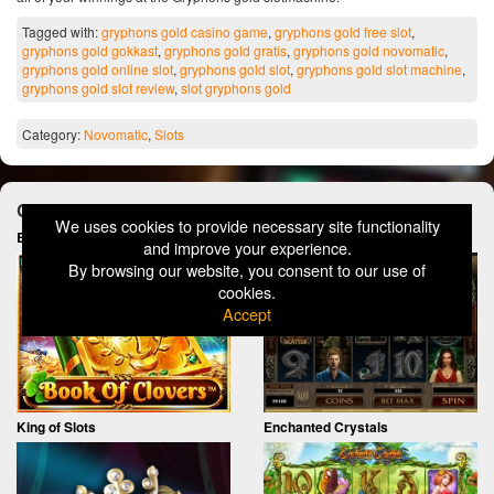
Tagged with:
gryphons gold casino game
,
gryphons gold free slot
,
gryphons gold gokkast
,
gryphons gold gratis
,
gryphons gold novomatic
,
gryphons gold online slot
,
gryphons gold slot
,
gryphons gold slot machine
,
gryphons gold slot review
,
slot gryphons gold
Category:
Novomatic
,
Slots
Check out these games
We uses cookies to provide necessary site functionality
Book of Clovers
Immortal Romance
and improve your experience.
By browsing our website, you consent to our use of
cookies.
Accept
King of Slots
Enchanted Crystals