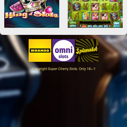
Copyright
Super Cherry Slots. Only 18+ !!