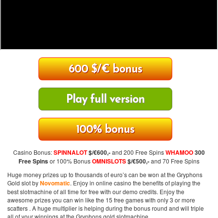
600 $/€ bonus
Play full version
100% bonus
Casino Bonus:
SPINNALOT
$/€600,-
and 200 Free Spins
WHAMOO
300
Free Spins
or 100% Bonus
OMNISLOTS
$/€500,-
and 70 Free Spins
Huge money prizes up to thousands of euro’s can be won at the Gryphons
Gold slot by
Novomatic
. Enjoy in online casino the benefits of playing the
best slotmachine of all time for free with our demo credits. Enjoy the
awesome prizes you can win like the 15 free games with only 3 or more
scatters . A huge multiplier is helping during the bonus round and will triple
all of your winnings at the Gryphons gold slotmachine.