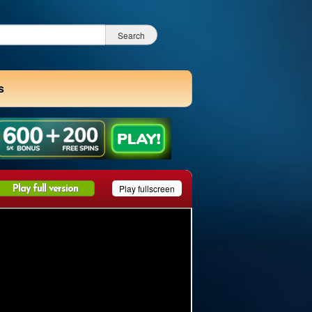
s
Play fullscreen
Play full version