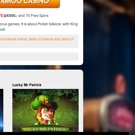
WHAMOO Casino
TS
$/€500,-
and 70 Free Spins
onus games. It is about Polish folklore, with King
sit.
 of krakow online
,
tales of krakow slot
,
tales of
Lucky Mr Patrick