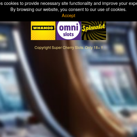
 cookies to provide necessary site functionality and improve your exp
By browsing our website, you consent to our use of cookies.
Accept
Copyright
Super Cherry Slots. Only 18+ !!