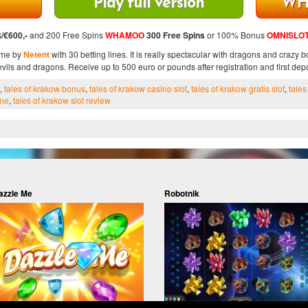
INO
Play full version
To 
$/€600,-
and 200 Free Spins
WHAMOO
300 Free Spins
or 100% Bonus
OMNISLO
ame by
Netent
with 30 betting lines. It is really spectacular with dragons and crazy b
vils and dragons. Receive up to 500 euro or pounds after registration and first depo
,
tales of krakow bonus
,
tales of krakow casino slot
,
tales of krakow gratis slot
,
tales
ine
,
tales of krakow slot review
azzle Me
Robotnik