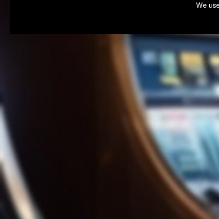
We uses