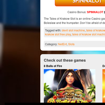
To Spinnalot CAS
Casino Bonus:
SPINNALOT
The Tales of Krakow Slot is an online Casino g
Boleslaw and the trumpeter. Don’t be afraid of de
Tagged with:
devil slot machine
,
tales of krakow
krakow slot free play
,
tales of krakow slot mach
Category:
NetEnt
,
Slots
Check out these games
8 Balls of Fire
D