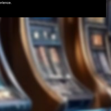
erience.