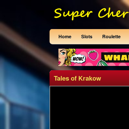
Home
Slots
Roulette
Tales of Krakow