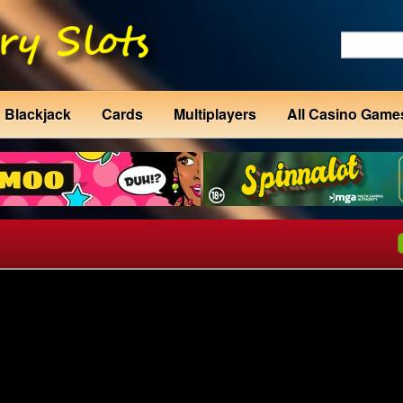
Blackjack
Cards
Multiplayers
All Casino Game