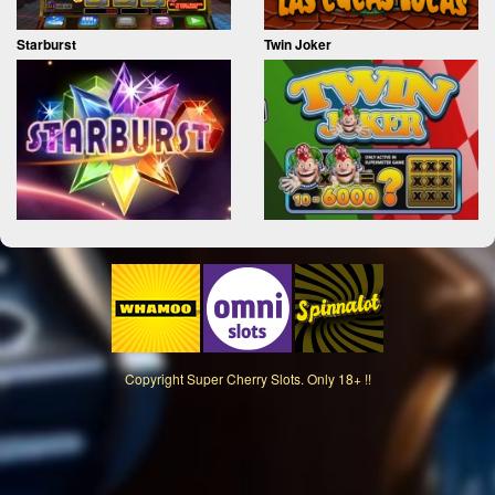
Starburst
Twin Joker
Copyright
Super Cherry Slots. Only 18+ !!