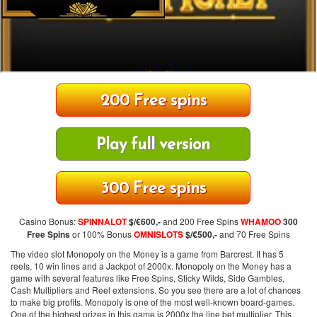
200 Free spins
Play full version
300 Free spins
Casino Bonus:
SPINNALOT
$/€600,-
and 200 Free Spins
WHAMOO
300
Free Spins
or 100% Bonus
OMNISLOTS
$/€500,-
and 70 Free Spins
The video slot Monopoly on the Money is a game from Barcrest. It has 5
reels, 10 win lines and a Jackpot of 2000x. Monopoly on the Money has a
game with several features like Free Spins, Sticky Wilds, Side Gambles,
Cash Multipliers and Reel extensions. So you see there are a lot of chances
to make big profits. Monopoly is one of the most well-known board-games.
One of the highest prizes in this game is 2000x the line bet multiplier. This