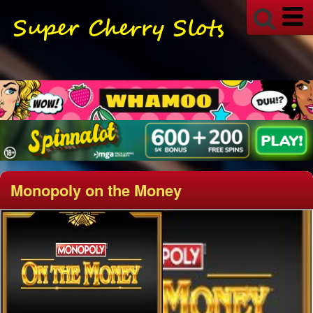
Monopoly on the Money