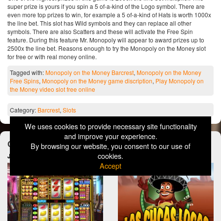
super prize is yours if you spin a 5 of-a-kind of the Logo symbol. There are
even more top prizes to win, for example a 5 of-a-kind of Hats is worth 1000x
the line bet. This slot has Wild symbols and they can replace all other
symbols. There are also Scatters and these will activate the Free Spin
feature. During this feature Mr. Monopoly will appear to award prizes up to
2500x the line bet. Reasons enough to try the Monopoly on the Money slot
for free or with real money online.
Tagged with:
Monopoly on the Money Barcrest
,
Monopoly on the Money
Free Spins
,
Monopoly on the Money game discription
,
Play Monopoly on
the Money video slot free online
Category:
Barcrest
,
Slots
We uses cookies to provide necessary site functionality
and improve your experience.
Check out these games
By browsing our website, you consent to our use of
cookies.
Jackpot Jester
Las Cucas Locas
Accept