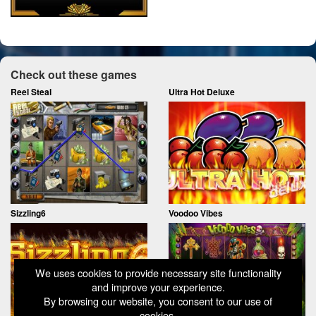
Check out these games
Reel Steal
Ultra Hot Deluxe
Sizzling6
Voodoo Vibes
We uses cookies to provide necessary site functionality
and improve your experience.
By browsing our website, you consent to our use of
cookies.