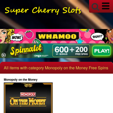
All items with category Monopoly on the Money Free Spins
Monopoly on the Money