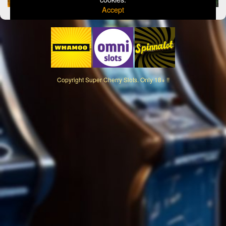
Accept
Copyright
Super Cherry Slots. Only 18+ !!