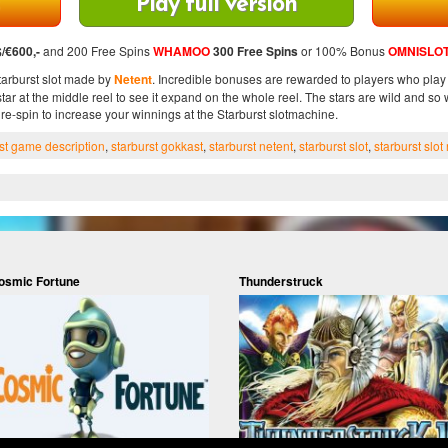
Play full version
3
$/€600,-
and 200 Free Spins
WHAMOO
300 Free Spins
or 100% Bonus
OMNISLO
tarburst slot made by
Netent
. Incredible bonuses are rewarded to players who play s
tar at the middle reel to see it expand on the whole reel. The stars are wild and so w
r a re-spin to increase your winnings at the Starburst slotmachine.
st game description
,
starburst gokkast
,
starburst netent
,
starburst slot
,
starburst slot
osmic Fortune
Thunderstruck