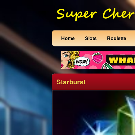
Home
Slots
Roulette
Starburst