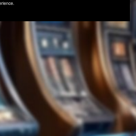
erience.