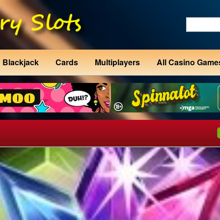
Blackjack
Cards
Multiplayers
All Casino Game