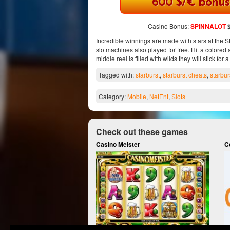
200 Free spins
Casino Bonus:
SPINNALOT
Incredible winnings are made with stars at the S
slotmachines also played for free. Hit a colored s
middle reel is filled with wilds they will stick fo
Tagged with:
starburst
,
starburst cheats
,
starbur
Category:
Mobile
,
NetEnt
,
Slots
Check out these games
Casino Meister
C