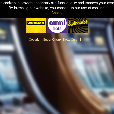
 cookies to provide necessary site functionality and improve your exp
By browsing our website, you consent to our use of cookies.
Accept
Copyright
Super Cherry Slots. Only 18+ !!