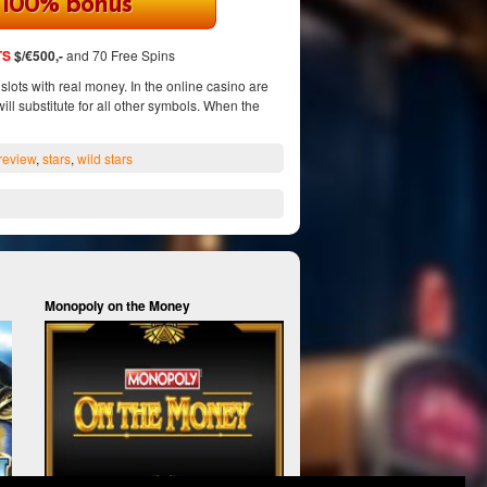
00 Free spins
TS
$/€500,-
and 70 Free Spins
lots with real money. In the online casino are
ill substitute for all other symbols. When the
 review
,
stars
,
wild stars
Monopoly on the Money