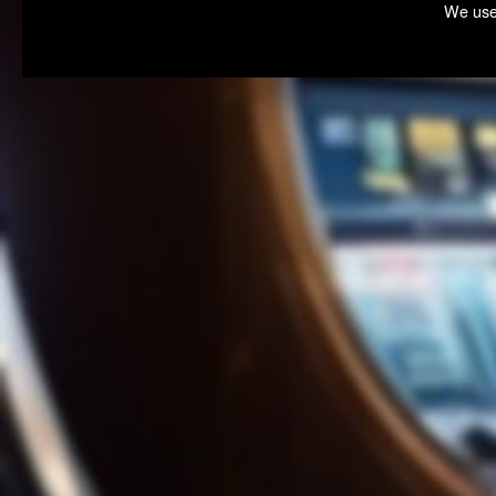
We uses