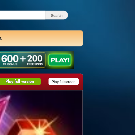
s
Play fullscreen
Play full version