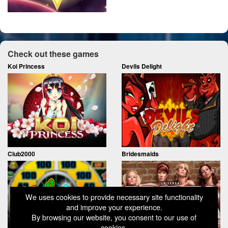
Check out these games
Koi Princess
Devils Delight
Club2000
Bridesmaids
We uses cookies to provide necessary site functionality
and improve your experience.
By browsing our website, you consent to our use of
cookies.