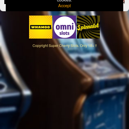
Accept
Copyright
Super Cherry Slots. Only 18+ !!