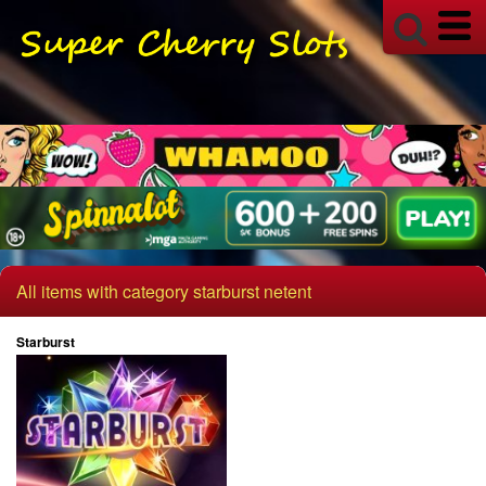
All items with category starburst netent
Starburst