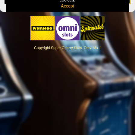
Accept
Copyright
Super Cherry Slots. Only 18+ !!