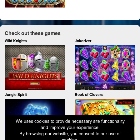
Check out these games
Wild Knights
Jokerizer
Jungle Spirit
Book of Clovers
We uses cookies to provide necessary site functionality
and improve your experience.
By browsing our website, you consent to our use of
cookies.