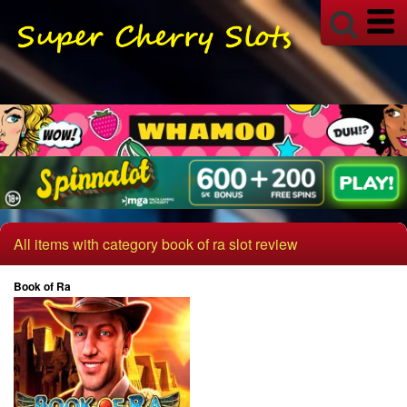
All items with category book of ra slot review
Book of Ra